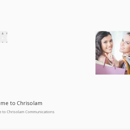
me to Chrisolam
 to Chrisolam Communications