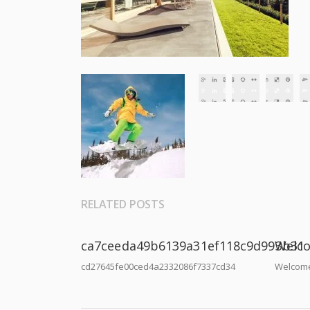
RELATED POSTS
ca7ceeda49b6139a31ef118c9d993b31
Welco
cd27645fe00ced4a2332086f7337cd34
Welcome