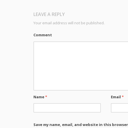
LEAVE A REPLY
Your email address will not be published.
Comment
Name
*
Email
*
Save my name, email, and website in this browser