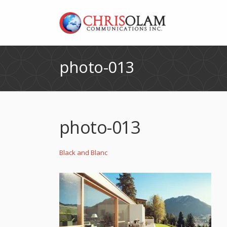
photo-013
photo-013
Black and Blanc