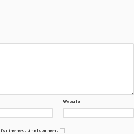
Website
 for the next time I comment.