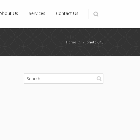
About Us
Services
Contact Us
Home
/
/
photo-013