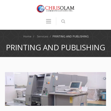
Home
/
Services
/
PRINTING AND PUBLISHING
PRINTING AND PUBLISHING