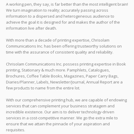
A working pen, they say, is far better than the most intelligent brain!
We turn imagination to reality; accurately passing across
information to a dispersed and heterogeneous audience to
achieve the goal it is designed for and makes the author of the
information live after death.
With more than a decade of printing expertise, Chrisolam
Communications Inc. has been offering trustworthy solutions on
time with the assurance of consistent quality and reliability.
Chrisolam Communications Inc. possess printing expertise in Book
printing, Stationary & much more. Pamphlets, Catalogues,
Brochures, Coffee Table Books, Magazines, Paper Carry Bags,
Diaries/Planner, Labels, Newsletter/Journal, Annual Report are a
few products to name from the entire lot.
With our comprehensive printing hub, we are capable of endowing
services that can complement your business stratagem and
incredible existence. Our aim is to deliver technology-driven
services in a cost-competitive manner. We go the extra mile to
ensure that we attain the pinnacle of your aspiration and
requisites.