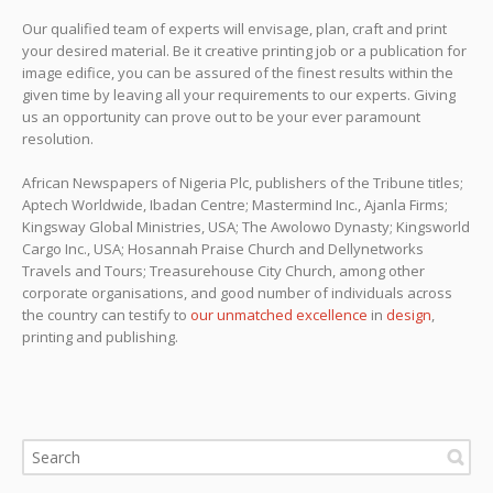
Our qualified team of experts will envisage, plan, craft and print
your desired material. Be it creative printing job or a publication for
image edifice, you can be assured of the finest results within the
given time by leaving all your requirements to our experts. Giving
us an opportunity can prove out to be your ever paramount
resolution.
African Newspapers of Nigeria Plc, publishers of the Tribune titles;
Aptech Worldwide, Ibadan Centre; Mastermind Inc., Ajanla Firms;
Kingsway Global Ministries, USA; The Awolowo Dynasty; Kingsworld
Cargo Inc., USA; Hosannah Praise Church and Dellynetworks
Travels and Tours; Treasurehouse City Church, among other
corporate organisations, and good number of individuals across
the country can testify to
our unmatched excellence
in
design
,
printing and publishing.