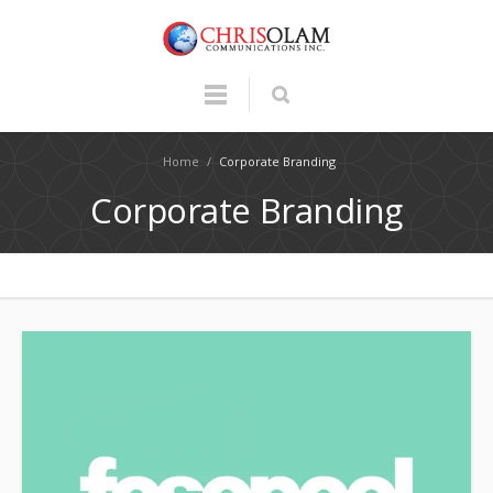
Home
/
Corporate Branding
Corporate Branding