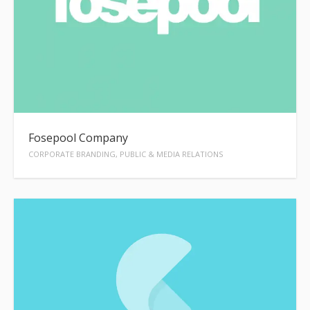
Fosepool Company
CORPORATE BRANDING, PUBLIC & MEDIA RELATIONS