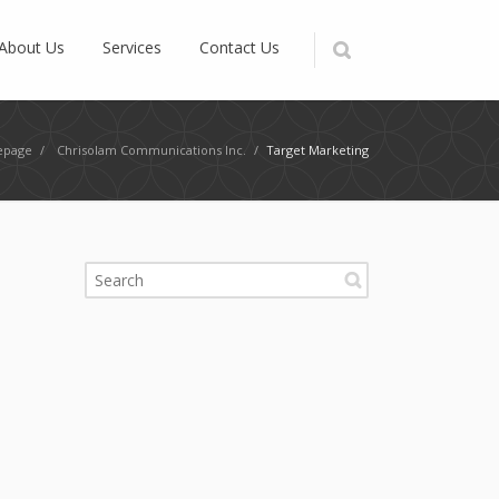
About Us
Services
Contact Us
page
/
Chrisolam Communications Inc.
/
Target Marketing