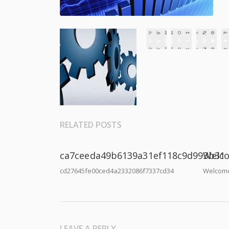
RELATED POSTS
ca7ceeda49b6139a31ef118c9d993b31
Welco
cd27645fe00ced4a2332086f7337cd34
Welcome
LEAVE A REPLY