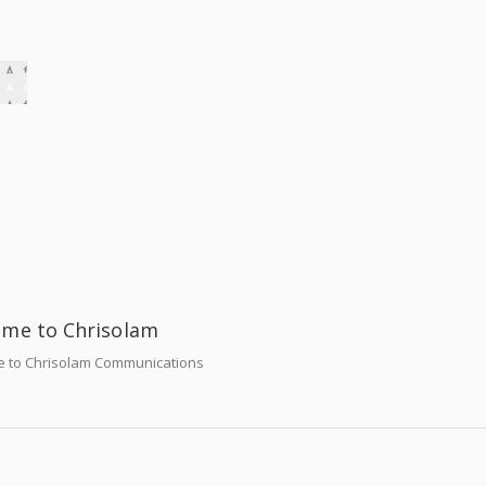
me to Chrisolam
 to Chrisolam Communications