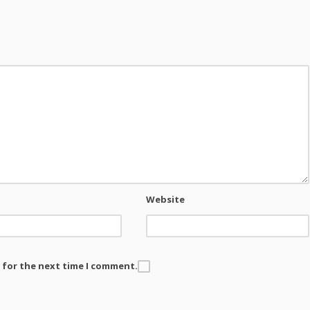
Website
 for the next time I comment.