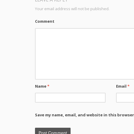
Your email address will not be published.
Comment
Name
*
Email
*
Save my name, email, and website in this browser