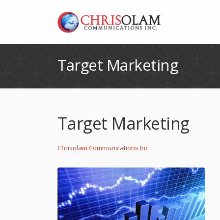
Target Marketing
Target Marketing
Chrisolam Communications Inc.