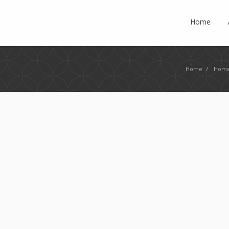
Home
Home
/
Home