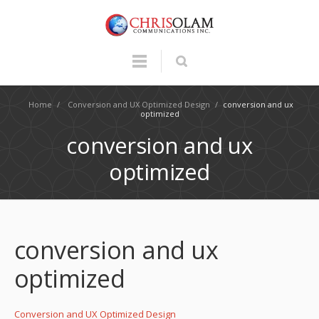
Home
/
Conversion and UX Optimized Design
/
conversion and ux
optimized
conversion and ux
optimized
conversion and ux
optimized
Conversion and UX Optimized Design