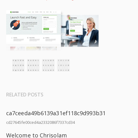
RELATED POSTS
ca7ceeda49b6139a31ef118c9d993b31
cd27645fe00ced4a2332086f7337cd34
Welcome to Chrisolam