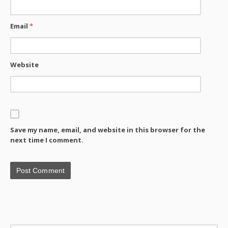
Email
*
Website
Save my name, email, and website in this browser for the
next time I comment.