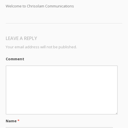
Welcome to Chrisolam Communications
LEAVE A REPLY
Your email address will not be published.
Comment
Name
*