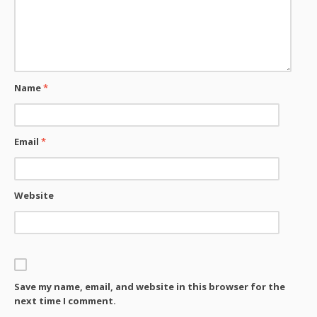
Name
*
Email
*
Website
Save my name, email, and website in this browser for the
next time I comment.