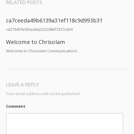
RELATED POSTS
ca7ceeda49b6139a31ef118c9d993b31
cd27645fe00ced4a2332086f7337cd34
Welcome to Chrisolam
Welcome to Chrisolam Communications
LEAVE A REPLY
Your email address will not be published.
Comment