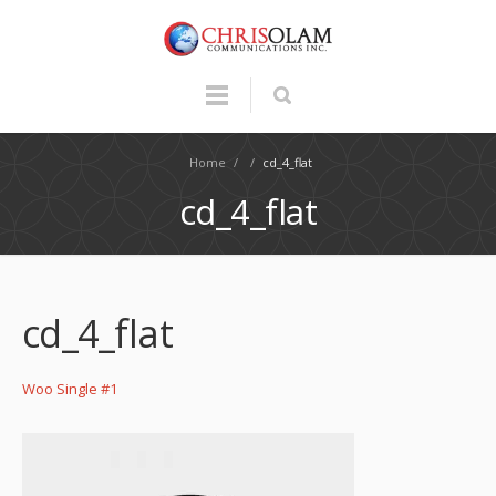
Home
/
/
cd_4_flat
cd_4_flat
cd_4_flat
Woo Single #1