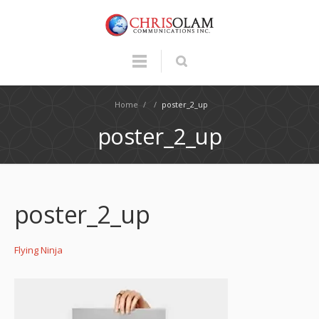
Home
/
/
poster_2_up
poster_2_up
poster_2_up
Flying Ninja