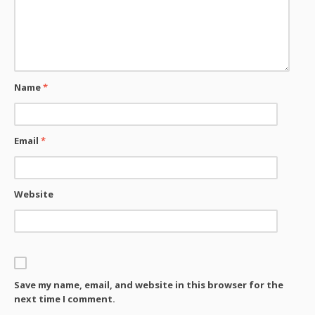
Name
*
Email
*
Website
Save my name, email, and website in this browser for the
next time I comment.