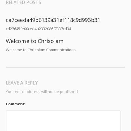
RELATED POSTS
ca7ceeda49b6139a31ef118c9d993b31
cd27645fe00ced4a2332086f7337cd34
Welcome to Chrisolam
Welcome to Chrisolam Communications
LEAVE A REPLY
Your email address will not be published.
Comment