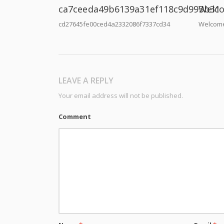
ca7ceeda49b6139a31ef118c9d993b31
Welco
cd27645fe00ced4a2332086f7337cd34
Welcome
LEAVE A REPLY
Your email address will not be published.
Comment