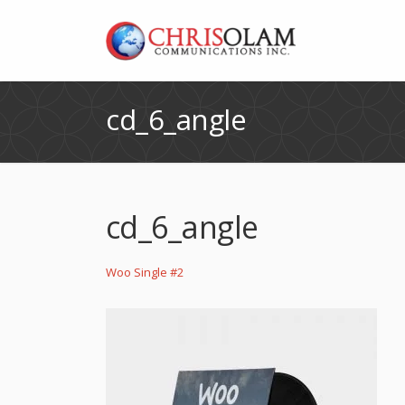
cd_6_angle
cd_6_angle
Woo Single #2