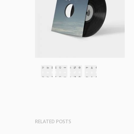
RELATED POSTS