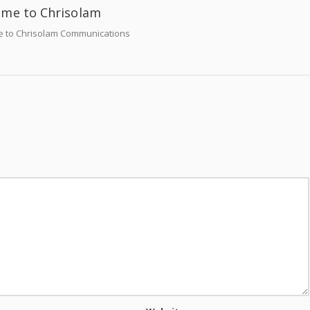
me to Chrisolam
 to Chrisolam Communications