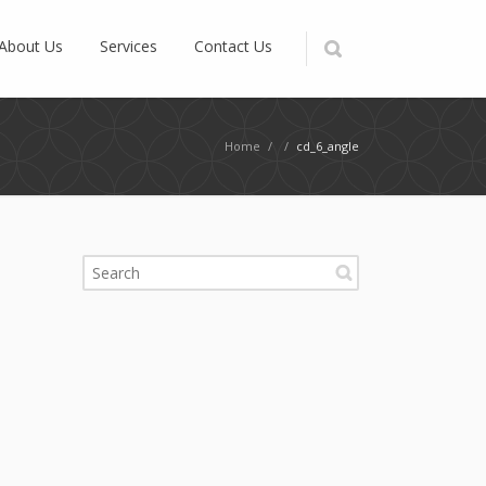
About Us
Services
Contact Us
Home
/
/
cd_6_angle