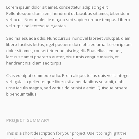
Lorem ipsum dolor sit amet, consectetur adipiscing elit.
Pellentesque diam sem, hendrerit ut faucibus sit amet, bibendum
vel lacus. Nunc molestie magna sed sapien ornare tempus. Libero
vel turpis pellentesque egestas.
Sed malesuada odio. Nunc cursus, nunc vel laoreet volutpat, diam
libero facilisis lectus, eget posuere dui nibh sed urna. Lorem ipsum
dolor sit amet, consectetuer adipiscing elit. Phasellus semper,
lectus sit amet pharetra auctor, nisi turpis congue mauris, et
hendrerit nisi diam sed turpis.
Cras volutpat commodo odio. Proin aliquet tellus quis velit. Integer
vel ligula. In pellentesque libero sit amet dapibus suscipit, nibh
urna iaculis magna, sed varius dolor nisi a enim. Quisque ornare
bibendum tellus.
PROJECT SUMMARY
This is a short description for your project. Use it to highlight the