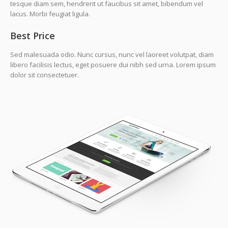
tesque diam sem, hendrerit ut faucibus sit amet, bibendum vel
lacus. Morbi feugiat ligula.
Best Price
Sed malesuada odio. Nunc cursus, nunc vel laoreet volutpat, diam
libero facilisis lectus, eget posuere dui nibh sed urna. Lorem ipsum
dolor sit consectetuer.