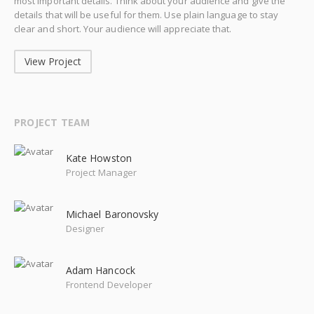
most important details. Think about your audience and give the
details that will be useful for them. Use plain language to stay
clear and short. Your audience will appreciate that.
View Project
PROJECT TEAM
Kate Howston
Project Manager
Michael Baronovsky
Designer
Adam Hancock
Frontend Developer