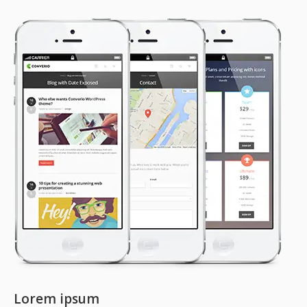
Lorem ipsum