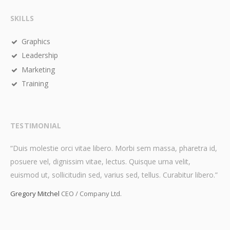
SKILLS
Graphics
Leadership
Marketing
Training
TESTIMONIAL
“Duis molestie orci vitae libero. Morbi sem massa, pharetra id,
posuere vel, dignissim vitae, lectus. Quisque urna velit,
euismod ut, sollicitudin sed, varius sed, tellus. Curabitur libero.”
Gregory Mitchel
CEO / Company Ltd.