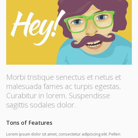
Morbi tristique senectus et netus et
malesuada fames ac turpis egestas.
Curabitur in lorem. Suspendisse
sagittis sodales dolor.
Tons of Features
Lorem ipsum dolor sit amet, consectetur adipiscing elit. Pellen