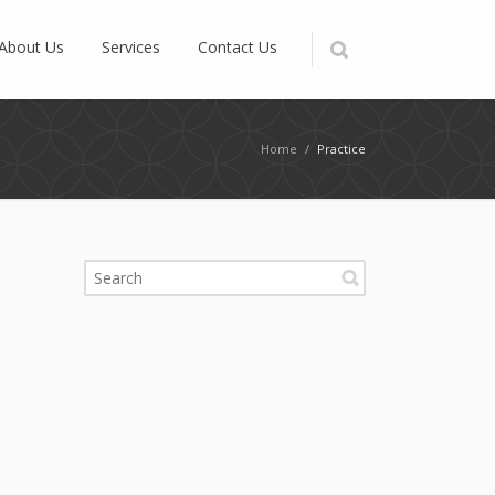
About Us
Services
Contact Us
Home
/
Practice