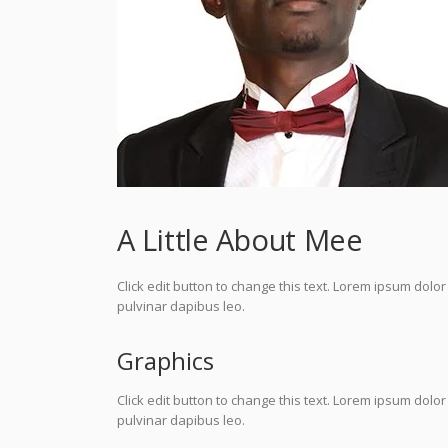
A Little About Mee
Click edit button to change this text. Lorem ipsum dolor s
pulvinar dapibus leo.
Graphics
Click edit button to change this text. Lorem ipsum dolor s
pulvinar dapibus leo.