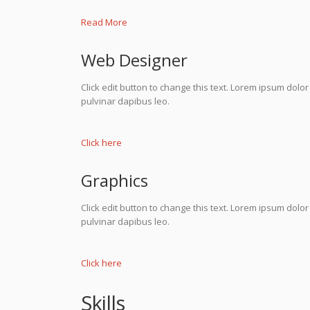
Read More
Web Designer
Click edit button to change this text. Lorem ipsum dolor s
pulvinar dapibus leo.
Click here
Graphics
Click edit button to change this text. Lorem ipsum dolor s
pulvinar dapibus leo.
Click here
Skills