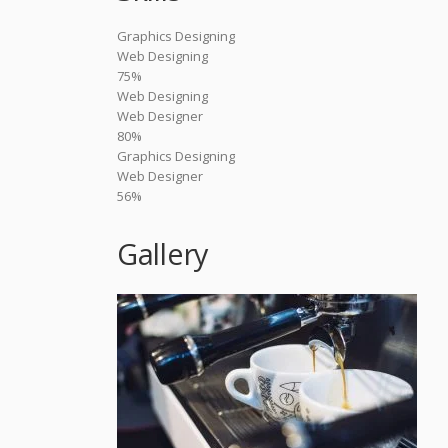
Graphics Designing
Web Designing
75%
Web Designing
Web Designer
80%
Graphics Designing
Web Designer
56%
Gallery