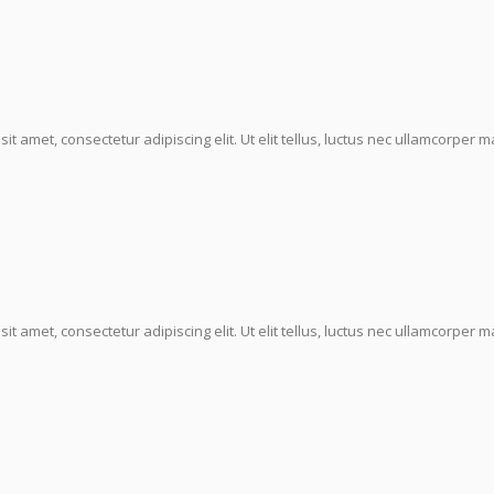
it amet, consectetur adipiscing elit. Ut elit tellus, luctus nec ullamcorper ma
it amet, consectetur adipiscing elit. Ut elit tellus, luctus nec ullamcorper ma