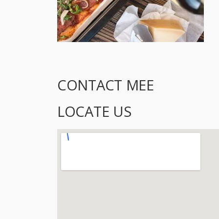
CONTACT MEE
LOCATE US