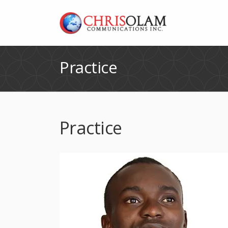
Practice
Practice