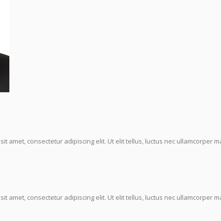
it amet, consectetur adipiscing elit. Ut elit tellus, luctus nec ullamcorper ma
it amet, consectetur adipiscing elit. Ut elit tellus, luctus nec ullamcorper ma