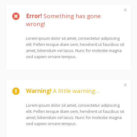
Error!
Something has gone
wrong!
Lorem ipsum dolor sit amet, consectetur adipiscing
elit. Pellen tesque diam sem, hendrerit ut faucibus sit
amet, bibendum vel lacus. Nunc for molestie magna
sed sapien ornare tempus.
Warning!
A little warning…
Lorem ipsum dolor sit amet, consectetur adipiscing
elit. Pellen tesque diam sem, hendrerit ut faucibus sit
amet, bibendum vel lacus. Nunc for molestie magna
sed sapien ornare tempus.