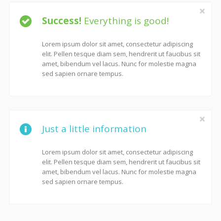
Success!
Everything is good!
Lorem ipsum dolor sit amet, consectetur adipiscing
elit. Pellen tesque diam sem, hendrerit ut faucibus sit
amet, bibendum vel lacus. Nunc for molestie magna
sed sapien ornare tempus.
Just a little information
Lorem ipsum dolor sit amet, consectetur adipiscing
elit. Pellen tesque diam sem, hendrerit ut faucibus sit
amet, bibendum vel lacus. Nunc for molestie magna
sed sapien ornare tempus.