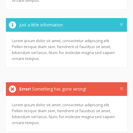
ornare tempus.
Just a little information
Lorem ipsum dolor sit amet, consectetur adipiscing elit.
Pellen tesque diam sem, hendrerit ut faucibus sit amet,
bibendum vel lacus. Nunc for molestie magna sed sapien
ornare tempus.
Error!
Something has gone wrong!
Lorem ipsum dolor sit amet, consectetur adipiscing elit.
Pellen tesque diam sem, hendrerit ut faucibus sit amet,
bibendum vel lacus. Nunc for molestie magna sed sapien
ornare tempus.