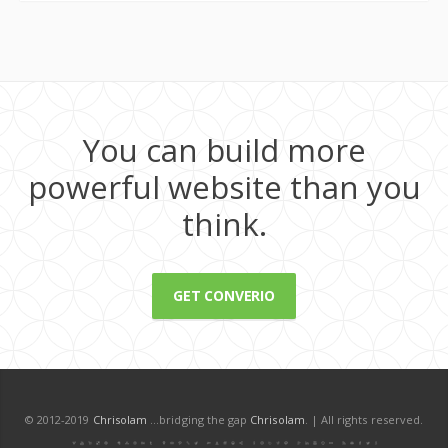
You can build more
powerful website than you
think.
GET CONVERIO
© 2012-2019
Chrisolam
...bridging the gap
Chrisolam
. | All rights reserved.