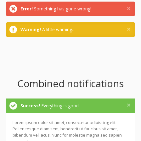
Error!
Something has gone wrong!
Warning!
A little warning…
Combined notifications
Success!
Everything is good!
Lorem ipsum dolor sit amet, consectetur adipiscing elit.
Pellen tesque diam sem, hendrerit ut faucibus sit amet,
bibendum vel lacus. Nunc for molestie magna sed sapien