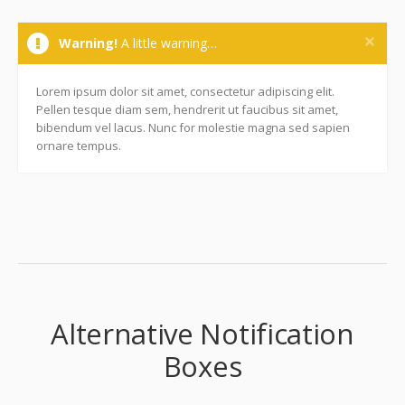
Warning!
A little warning…
Lorem ipsum dolor sit amet, consectetur adipiscing elit.
Pellen tesque diam sem, hendrerit ut faucibus sit amet,
bibendum vel lacus. Nunc for molestie magna sed sapien
ornare tempus.
Alternative Notification
Boxes