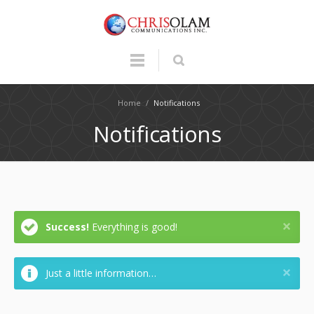
Home
/
Notifications
Notifications
Success!
Everything is good!
Just a little information…