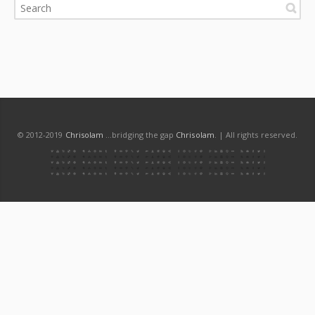
© 2012-2019
Chrisolam
...bridging the gap
Chrisolam
. | All rights reserved.