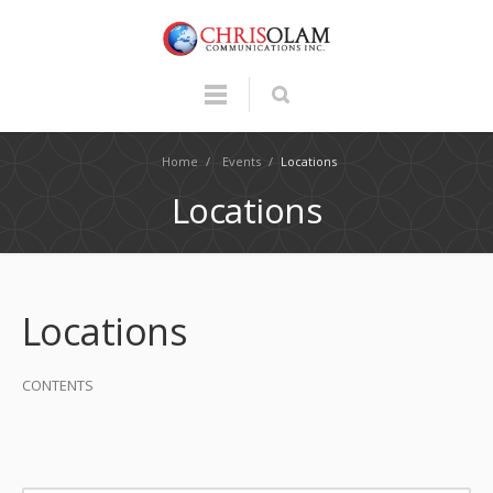
Home
/
Events
/
Locations
Locations
Locations
CONTENTS