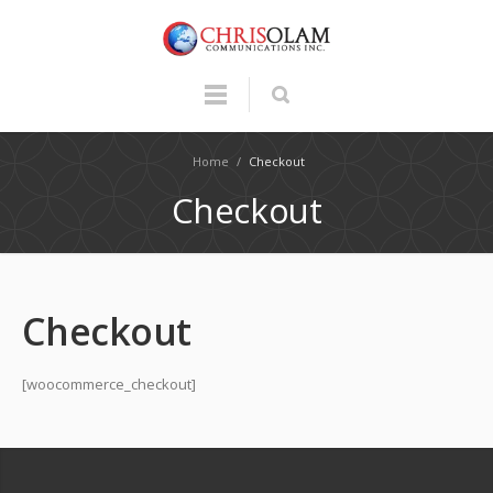
Home
/
Checkout
Checkout
Checkout
[woocommerce_checkout]