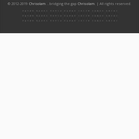
© 2012-2019
Chrisolam
...bridging the gap
Chrisolam
. | All rights reserved.