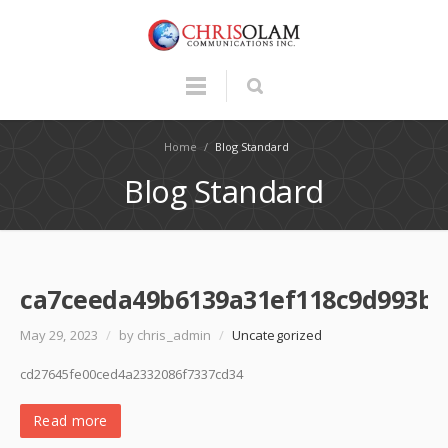
Home
/
Blog Standard
Blog Standard
ca7ceeda49b6139a31ef118c9d993b3
May 29, 2023
/
by chris_admin
/
Uncategorized
cd27645fe00ced4a2332086f7337cd34
Read more