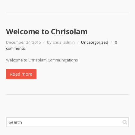
Welcome to Chrisolam
December 24, 2016
/
by chris_admin
/
Uncategorized
/
0
comments
Welcome to Chrisolam Communications
Read more