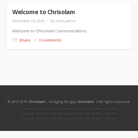
Welcome to Chrisolam
December 24, 2016
/
by chris_admin
Welcome to Chrisolam Communications
Share
/
0 comments
© 2012-2019
Chrisolam
...bridging the gap
Chrisolam
. | All rights reserved.