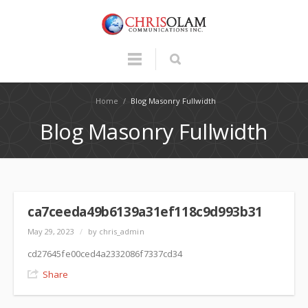
Home
/
Blog Masonry Fullwidth
Blog Masonry Fullwidth
ca7ceeda49b6139a31ef118c9d993b31
May 29, 2023
/
by chris_admin
cd27645fe00ced4a2332086f7337cd34
Share