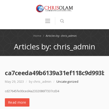
Home
/
Articles by: chris_admin
Articles by: chris_admin
ca7ceeda49b6139a31ef118c9d993b3
May 29, 2023
/
by chris_admin
/
Uncategorized
cd27645fe00ced4a2332086f7337cd34
Read more