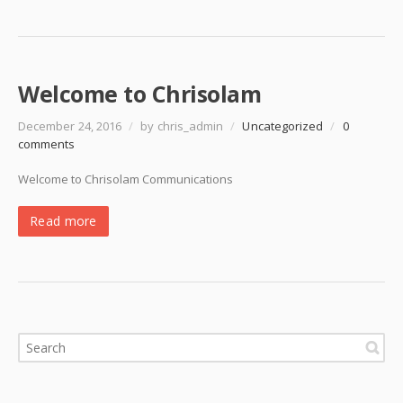
Welcome to Chrisolam
December 24, 2016
/
by chris_admin
/
Uncategorized
/
0
comments
Welcome to Chrisolam Communications
Read more