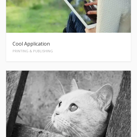
Cool Application
PRINTING & PUBLISHING