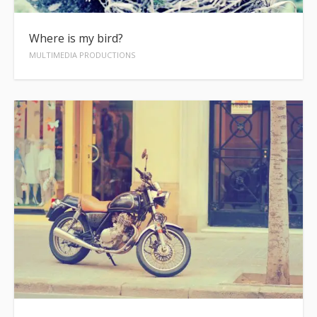
Where is my bird?
MULTIMEDIA PRODUCTIONS