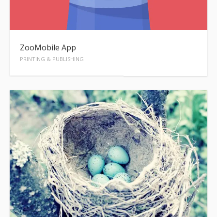
ZooMobile App
PRINTING & PUBLISHING