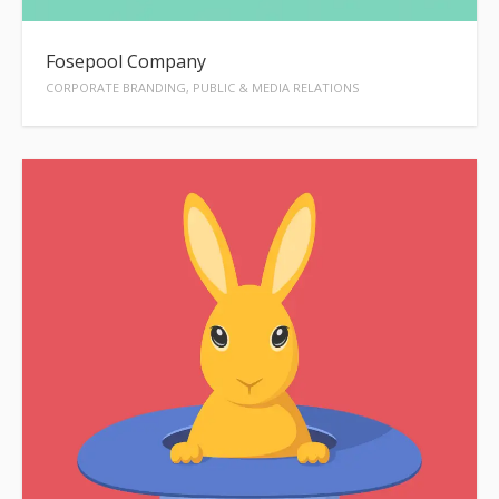
Fosepool Company
CORPORATE BRANDING, PUBLIC & MEDIA RELATIONS