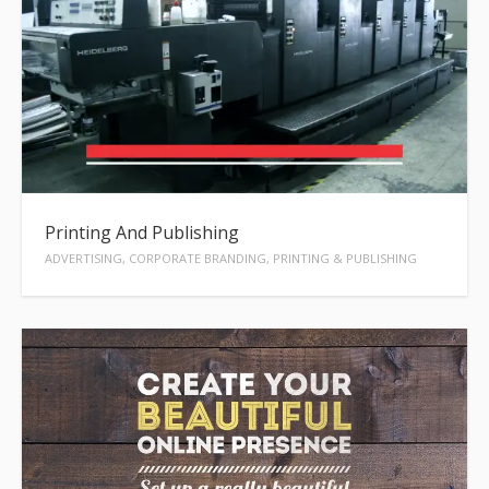
Printing And Publishing
ADVERTISING, CORPORATE BRANDING, PRINTING & PUBLISHING