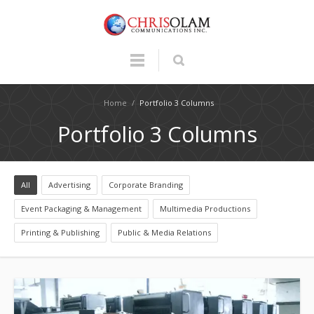
Home
/
Portfolio 3 Columns
Portfolio 3 Columns
All
Advertising
Corporate Branding
Event Packaging & Management
Multimedia Productions
Printing & Publishing
Public & Media Relations