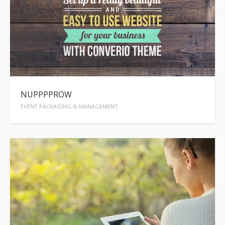
NUPPPPROW
EVENT PACKAGING & MANAGEMENT