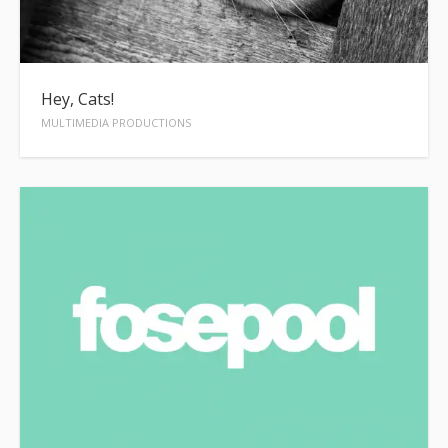
Hey, Cats!
MULTIMEDIA PRODUCTIONS