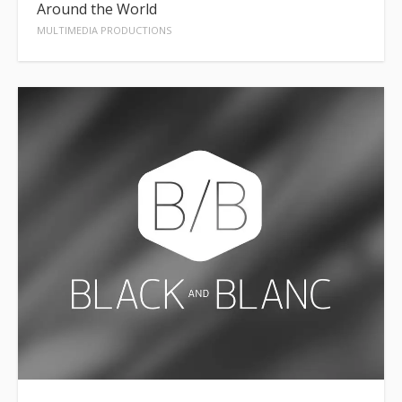
Around the World
MULTIMEDIA PRODUCTIONS